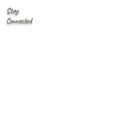
Stay
Connected
First name
*
Last name
Email
*
Yes, subscribe me to your 
newsletter.
Submit