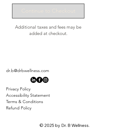
Continue to Checkout
Additional taxes and fees may be
added at checkout.
dr.b@drbwellness.com
Privacy Policy
Accessibility Statement
Terms & Conditions
Refund Policy
© 2025 by Dr. B Wellness.