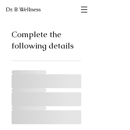
Dr. B Wellness
Complete the
following details