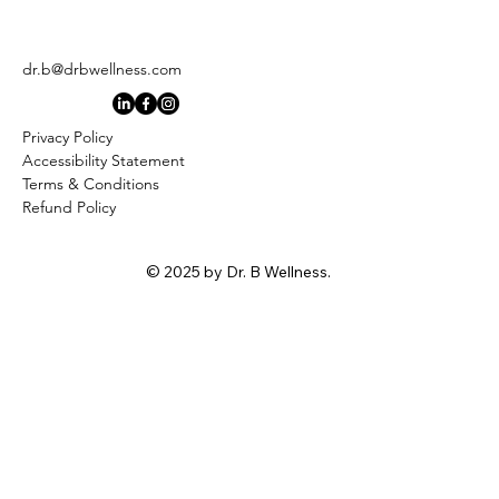
dr.b@drbwellness.com
Privacy Policy
Accessibility Statement
Terms & Conditions
Refund Policy
© 2025 by Dr. B Wellness.
Stay
Connected
First name
*