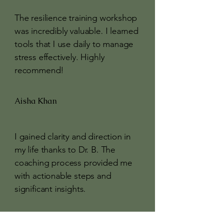
The resilience training workshop
was incredibly valuable. I learned
tools that I use daily to manage
stress effectively. Highly
recommend!
Aisha Khan
I gained clarity and direction in
my life thanks to Dr. B. The
coaching process provided me
with actionable steps and
significant insights.