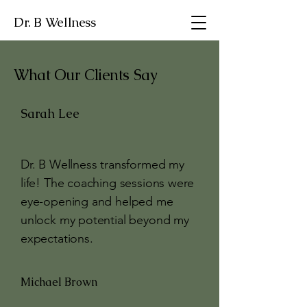
Dr. B Wellness
What Our Clients Say
Sarah Lee
Dr. B Wellness transformed my
life! The coaching sessions were
eye-opening and helped me
unlock my potential beyond my
expectations.
Michael Brown