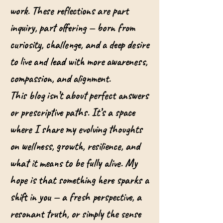
work. These reflections are part
inquiry, part offering — born from
curiosity, challenge, and a deep desire
to live and lead with more awareness,
compassion, and alignment.
This blog isn’t about perfect answers
or prescriptive paths. It’s a space
where I share my evolving thoughts
on wellness, growth, resilience, and
what it means to be fully alive. My
hope is that something here sparks a
shift in you — a fresh perspective, a
resonant truth, or simply the sense