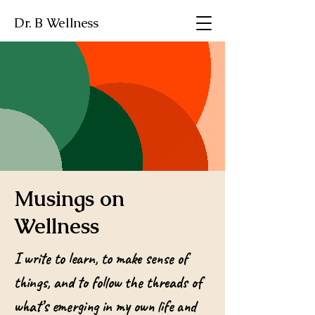
Dr. B Wellness
Musings on
Wellness
I write to learn, to make sense of
things, and to follow the threads of
what’s emerging in my own life and