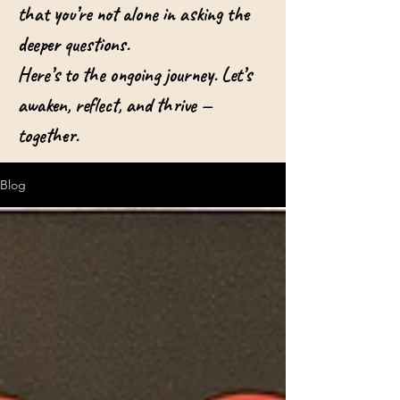
that you’re not alone in asking the
deeper questions.
Here’s to the ongoing journey. Let’s
awaken, reflect, and thrive —
together.
Blog