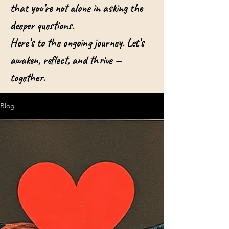
that you’re not alone in asking the
deeper questions.
Here’s to the ongoing journey. Let’s
awaken, reflect, and thrive —
together.
Blog