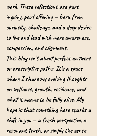
work. These reflections are part
inquiry, part offering — born from
curiosity, challenge, and a deep desire
to live and lead with more awareness,
compassion, and alignment.
This blog isn’t about perfect answers
or prescriptive paths. It’s a space
where I share my evolving thoughts
on wellness, growth, resilience, and
what it means to be fully alive. My
hope is that something here sparks a
shift in you — a fresh perspective, a
resonant truth, or simply the sense