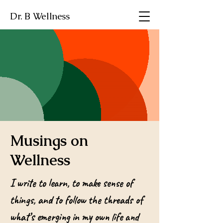
Dr. B Wellness
Musings on
Wellness
I write to learn, to make sense of
things, and to follow the threads of
what’s emerging in my own life and